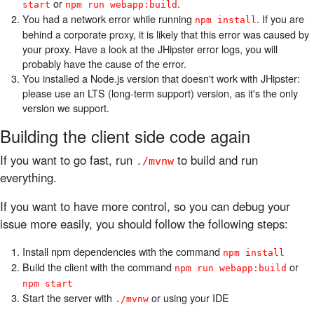
or
.
start
npm run webapp:build
You had a network error while running
. If you are
npm install
behind a corporate proxy, it is likely that this error was caused by
your proxy. Have a look at the JHipster error logs, you will
probably have the cause of the error.
You installed a Node.js version that doesn't work with JHipster:
please use an LTS (long-term support) version, as it's the only
version we support.
Building the client side code again
If you want to go fast, run
to build and run
./mvnw
everything.
If you want to have more control, so you can debug your
issue more easily, you should follow the following steps:
Install npm dependencies with the command
npm install
Build the client with the command
or
npm run webapp:build
npm start
Start the server with
or using your IDE
./mvnw