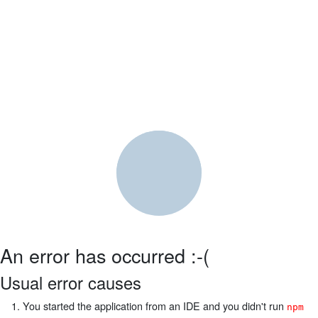
An error has occurred :-(
Usual error causes
You started the application from an IDE and you didn't run
npm